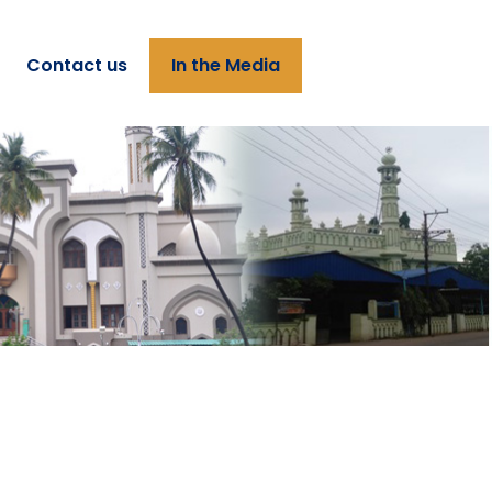
Contact us
In the Media