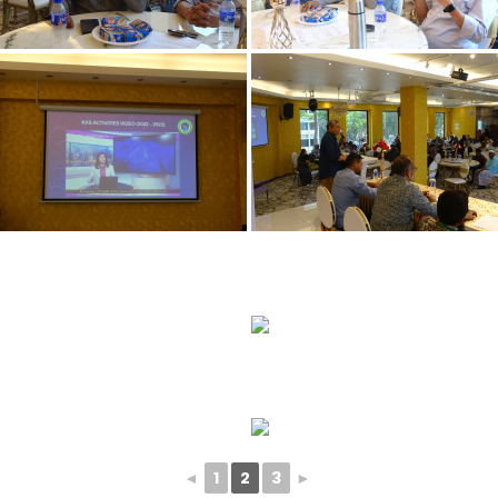
◄
1
2
3
►