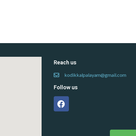
Reach us
kodikkalpalayam@gmail.com
Follow us