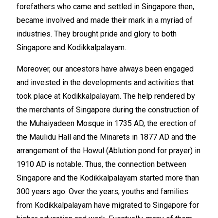
forefathers who came and settled in Singapore then,
became involved and made their mark in a myriad of
industries. They brought pride and glory to both
Singapore and Kodikkalpalayam.
Moreover, our ancestors have always been engaged
and invested in the developments and activities that
took place at Kodikkalpalayam. The help rendered by
the merchants of Singapore during the construction of
the Muhaiyadeen Mosque in 1735 AD, the erection of
the Maulidu Hall and the Minarets in 1877 AD and the
arrangement of the Howul (Ablution pond for prayer) in
1910 AD is notable. Thus, the connection between
Singapore and the Kodikkalpalayam started more than
300 years ago. Over the years, youths and families
from Kodikkalpalayam have migrated to Singapore for