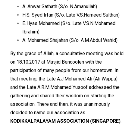
A. Anwar Sathath (S/o. N.Amanullah)
H.S. Syed Irfan (S/o. Late V.S.Hameed Sulthan)
E. Ilyas Mohamed (S/o. Late V.S.N.Mohamed
Ibrahim)
A. Mohamed Shajahan (S/o. A.M.Abdul Wahid)
By the grace of Allah, a consultative meeting was held
on 18.10.2017 at Masjid Bencoolen with the
participation of many people from our hometown. In
that meeting, the Late A.J.Mohamed Ali (Ali Wappa)
and the Late A.R.M.Mohamed Yusoof addressed the
gathering and shared their wisdom on starting the
association. There and then, it was unanimously
decided to name our association as
KODIKKALPALAYAM ASSOCIATION (SINGAPORE)
.