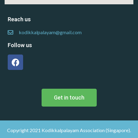
Reach us
kodikkalpalayam@gmail.com
Follow us
Get in touch
Copyright 2021 Kodikkalpalayam Association (Singapore).