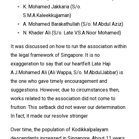
K. Mohamed Jakkaria (S/o.
S.M.A.Kaleekkujjaman)
A. Mohamed Barakathullah (S/o. M.Abdul Aziz)
N. Khader Ali (S/o. Late V.S.A.Noor Mohamed)
It was discussed on how to run the association within
the legal framework of Singapore. It is no
exaggeration to say that our heartfelt Late Haji
A.J.Mohamed Ali (Ali Wappa, S/o. M.AbdulJabbar) is
the one who gave timely encouragement and
suggestions. However, due to circumstances then,
works related to the association did not come to
fruition. This setback did not waver our determination.
In fact, it made our resolve stronger
.
Over time, the population of Kodikkalpalayam
descendants increased in Singapore. About 11 years