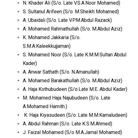
N. Khader Ali (S/o. Late V.S.A.Noor Mohamed)
S. Sultanul Arifeen (S/o. M.Sheikh Mohamed)
A. Ubaidali (S/o. Late V.P.M.Abdul Razack)
A. Mohamed Rahmathullah (S/o. M.Abdul Aziz)
K. Mohamed Jakkaria (S/o.
S.M.A.Kaleekkujjaman)
S. Mohamed Noor (S/o. Late K.M.M.Sultan Abdul
Kader)
A. Anwar Sathath (S/o. N.Amanullah)
A. Mohamed Barakathullah (S/o. M.Abdul Aziz)
A. Haja Kothubudeen (S/o.Late M.E. Abdul Kader)
M. Mohamed Haja Najubudeen (S/o. Late
A.Mohamed Hamith.)
K. Haja Kiyasudeen (S/o. Late M.M.Kamaludeen)
A. Abdul Rahman (S/o. Late K.S.M.Ahmed)
J. Faizal Mohamed (S/o M.A.Jamal Mohamed)