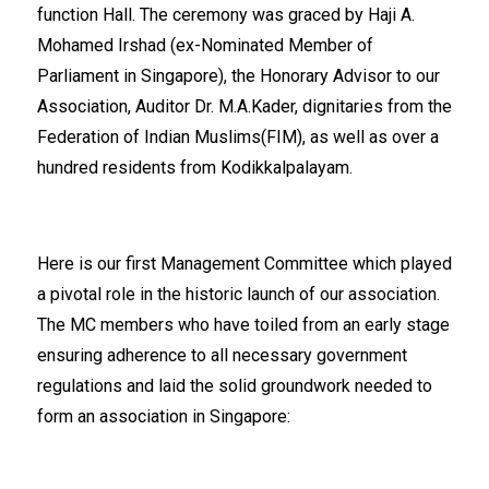
function Hall. The ceremony was graced by Haji A.
Mohamed Irshad (ex-Nominated Member of
Parliament in Singapore), the Honorary Advisor to our
Association, Auditor Dr. M.A.Kader, dignitaries from the
Federation of Indian Muslims(FIM), as well as over a
hundred residents from Kodikkalpalayam.
Here is our first Management Committee which played
a pivotal role in the historic launch of our association.
The MC members who have toiled from an early stage
ensuring adherence to all necessary government
regulations and laid the solid groundwork needed to
form an association in Singapore: