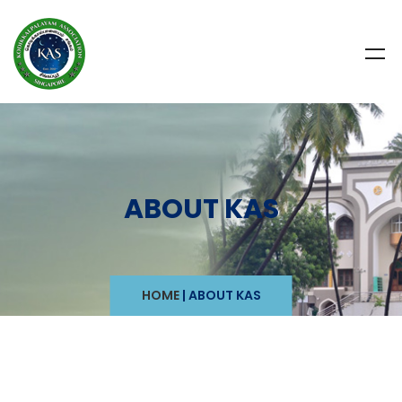
ABOUT KAS
HOME
|
ABOUT KAS