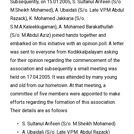
Subsequently, on 15.01.2005, S. Sultanul Arifeen (S/o.
M.Sheikh Mohamed), A. Ubaidali (S/o. Late V.P.M Abdul
Razack), K. Mohamed Jakkaria (S/o.
S.M.A.Kaleekkujjaman), A. Mohamed Barakathullah
(S/o. M.Abdul Aziz) joined hands together and
embarked on this initiative with an opinion poll. A letter
was sent to everyone from Kodikkalpalayam asking
for their opinion regarding the commencement of the
association and subsequently a small meeting was
held on 17.04.2005. It was attended by many young
and old from our hometown. At that meeting, a
committee of five members were appointed to make
efforts regarding the formation of this association.
Their details are as follows
:
S. Sultanul Arifeen (S/o. M.Sheikh Mohamed)
A. Ubaidali (S/o. Late V.P.M. Abdul Razack)