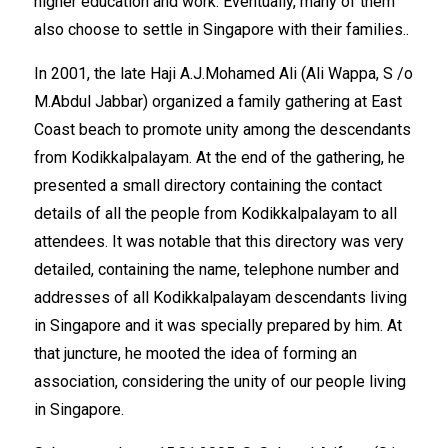
higher education and work. Eventually, many of them
also choose to settle in Singapore with their families..
In 2001, the late Haji A.J.Mohamed Ali (Ali Wappa, S /o
M.Abdul Jabbar) organized a family gathering at East
Coast beach to promote unity among the descendants
from Kodikkalpalayam. At the end of the gathering, he
presented a small directory containing the contact
details of all the people from Kodikkalpalayam to all
attendees. It was notable that this directory was very
detailed, containing the name, telephone number and
addresses of all Kodikkalpalayam descendants living
in Singapore and it was specially prepared by him. At
that juncture, he mooted the idea of forming an
association, considering the unity of our people living
in Singapore.