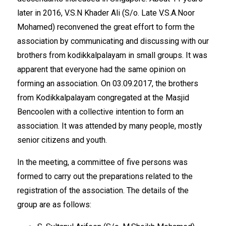
later in 2016, V.S.N Khader Ali (S/o. Late V.S.A.Noor
Mohamed) reconvened the great effort to form the
association by communicating and discussing with our
brothers from kodikkalpalayam in small groups. It was
apparent that everyone had the same opinion on
forming an association. On 03.09.2017, the brothers
from Kodikkalpalayam congregated at the Masjid
Bencoolen with a collective intention to form an
association. It was attended by many people, mostly
senior citizens and youth.
In the meeting, a committee of five persons was
formed to carry out the preparations related to the
registration of the association. The details of the
group are as follows: