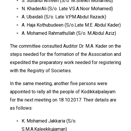
S. Sultanul Arifeen (S/o. M.Sheikh Mohamed)
N. KhaderAli (S/o. Late V.S.A.Noor Mohamed)
A. Ubaidali (S/o. Late V.P.M.Abdul Razack)
A. Haja Kothubudeen (S/o.Late M.E. Abdul Kader)
A. Mohamed Rahmathullah (S/o. M.Abdul Aziz)
The committee consulted Auditor Dr. M.A. Kader on the
steps needed for the formation of the Association and
expedited the preparatory work needed for registering
with the Registry of Societies.
In the same meeting, another five persons were
appointed to rally all the people of Kodikkalpalayam
for the next meeting on 18.10.2017. Their details are
as follows:
K. Mohamed Jakkaria (S/o.
S.M.A.Kaleekkujjaman)