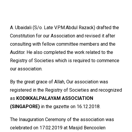
A. Ubaidali (S/o. Late V.P.M.Abdul Razack) drafted the
Constitution for our Association and revised it after
consulting with fellow committee members and the
Auditor. He also completed the work related to the
Registry of Societies which is required to commence
our association.
By the great grace of Allah, Our association was
registered in the Registry of Societies and recognized
as
KODIKKALPALAYAM ASSOCIATION
(SINGAPORE)
in the gazette on 16.12.2018.
The Inauguration Ceremony of the association was
celebrated on 17.02.2019 at Masjid Bencoolen