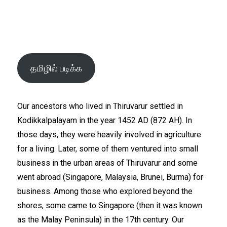
தமிழில் படிக்க
Our ancestors who lived in Thiruvarur settled in
Kodikkalpalayam in the year 1452 AD (872 AH). In
those days, they were heavily involved in agriculture
for a living. Later, some of them ventured into small
business in the urban areas of Thiruvarur and some
went abroad (Singapore, Malaysia, Brunei, Burma) for
business. Among those who explored beyond the
shores, some came to Singapore (then it was known
as the Malay Peninsula) in the 17th century. Our