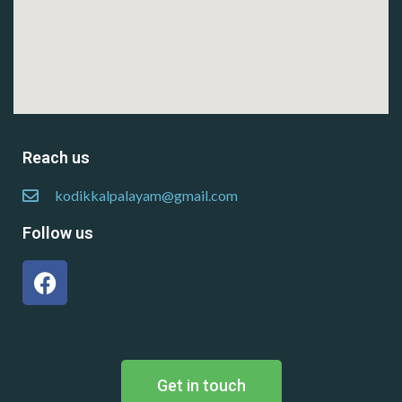
Reach us
kodikkalpalayam@gmail.com
Follow us
Get in touch