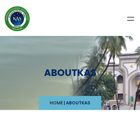
ABOUTKAS
HOME
|
ABOUTKAS