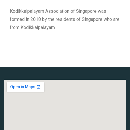
Kodikkalpalayam Association of Singapore was
formed in 2018 by the residents of Singapore who are
from Kodikkalpalayam.