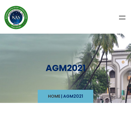
AGM2021
HOME
|
AGM2021