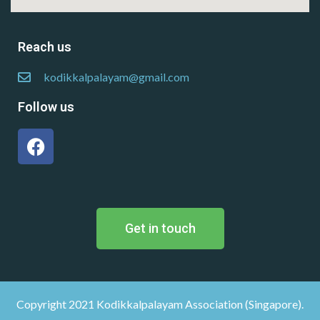
Reach us
kodikkalpalayam@gmail.com
Follow us
Get in touch
Copyright 2021 Kodikkalpalayam Association (Singapore).