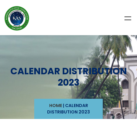
CALENDAR DISTRIBUTION
2023
HOME
|
CALENDAR
DISTRIBUTION 2023