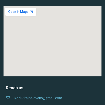
Reach us
kodikkalpalayam@gmail.com