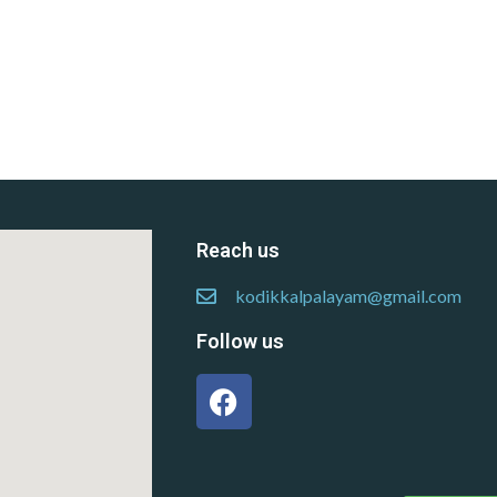
Reach us
kodikkalpalayam@gmail.com
Follow us