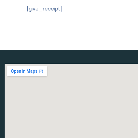
[give_receipt]