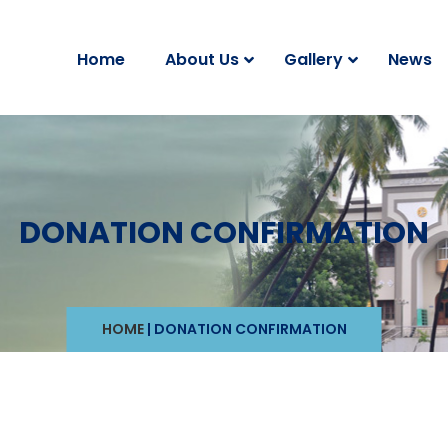
Home
About Us
Gallery
News
DONATION CONFIRMATION
HOME
|
DONATION CONFIRMATION