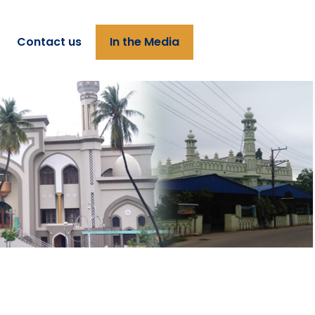
Contact us
In the Media