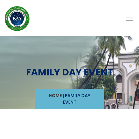
FAMILY DAY EVENT
HOME
|
FAMILY DAY
EVENT