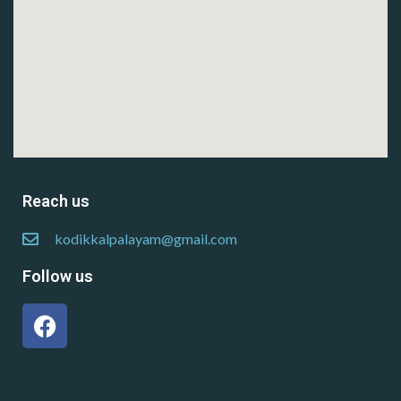
Reach us
kodikkalpalayam@gmail.com
Follow us