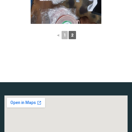
◄
1
2