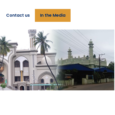
Contact us
In the Media