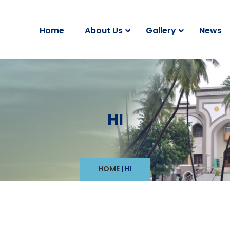
Home
About Us
Gallery
News
HI
HOME
|
HI