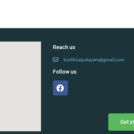
Reach us
kodikkalpalayam@gmail.com
Follow us
Get i