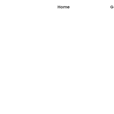
Home
About Us
G