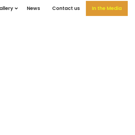
allery
News
Contact us
In the Media