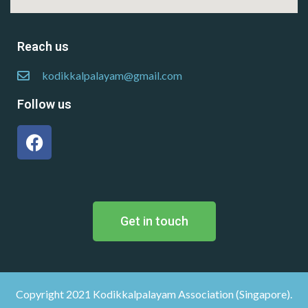
Reach us
kodikkalpalayam@gmail.com
Follow us
Get in touch
Copyright 2021 Kodikkalpalayam Association (Singapore).