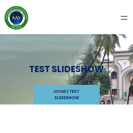
TEST SLIDESHOW
HOME
|
TEST
SLIDESHOW