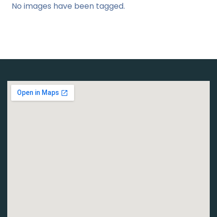
No images have been tagged.