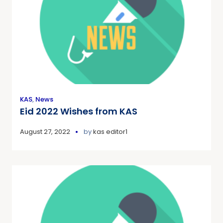
KAS
,
News
Eid 2022 Wishes from KAS
August 27, 2022
by
kas editor1