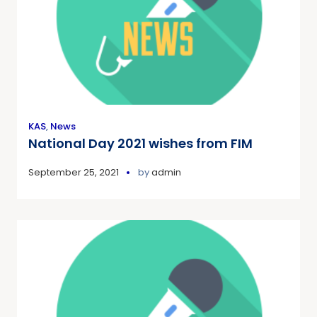
KAS
,
News
National Day 2021 wishes from FIM
September 25, 2021
by
admin