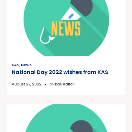
KAS
,
News
National Day 2022 wishes from KAS
August 27, 2022
by
kas editor1