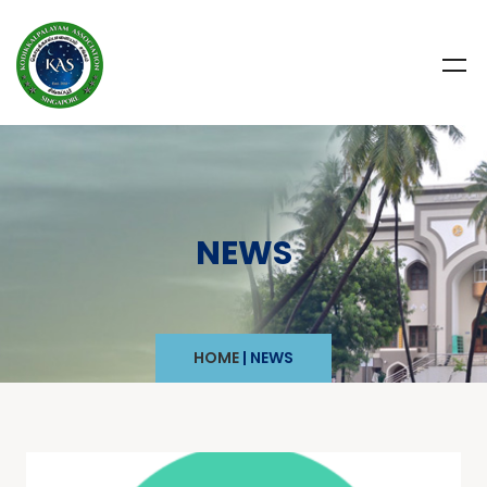
NEWS
HOME
|
NEWS