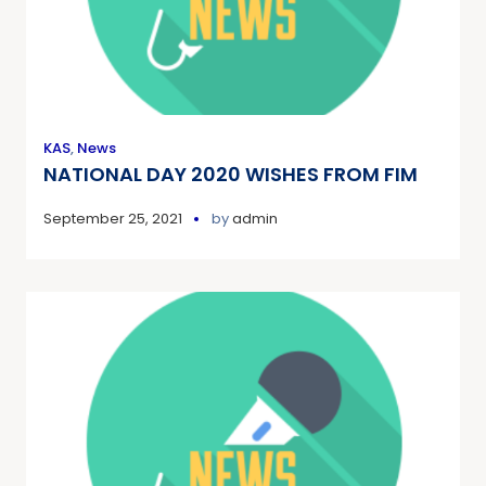
KAS
,
News
NATIONAL DAY 2020 WISHES FROM FIM
September 25, 2021
by
admin