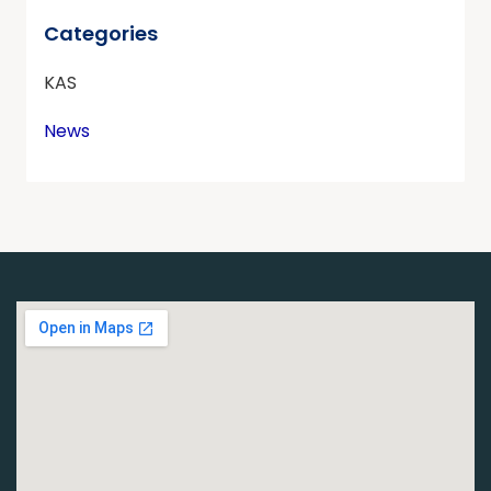
Categories
KAS
News