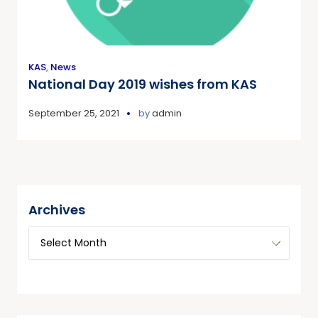
KAS
,
News
National Day 2019 wishes from KAS
September 25, 2021
by
admin
Archives