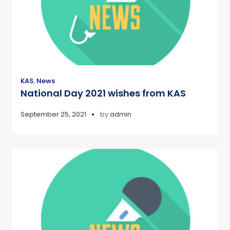
KAS
,
News
National Day 2021 wishes from KAS
September 25, 2021
by
admin