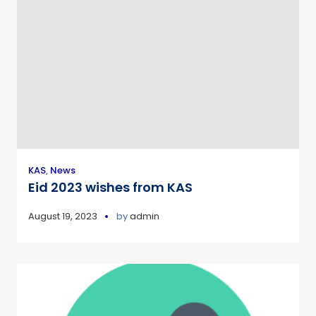
KAS
,
News
Eid 2023 wishes from KAS
August 19, 2023
by
admin