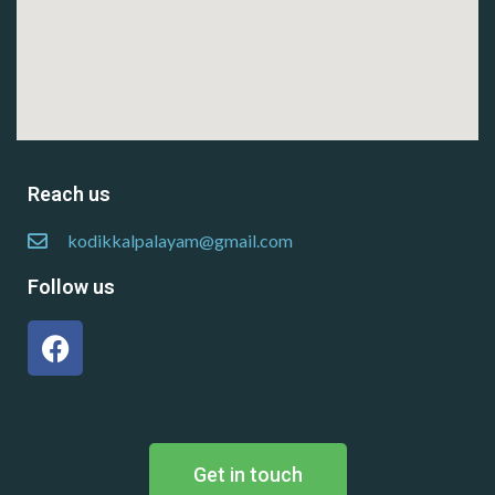
Reach us
kodikkalpalayam@gmail.com
Follow us
Get in touch