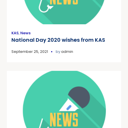
KAS
,
News
National Day 2020 wishes from KAS
September 25, 2021
by
admin