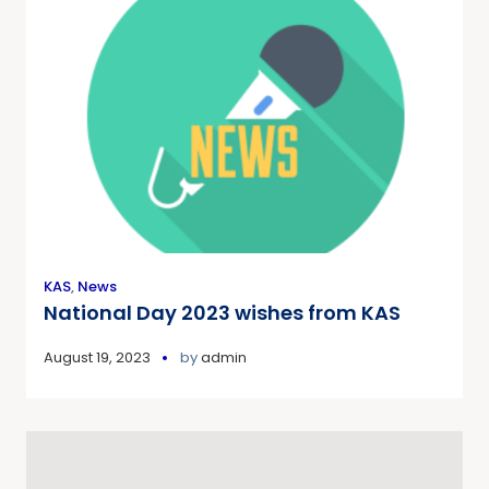
KAS
,
News
National Day 2023 wishes from KAS
August 19, 2023
by
admin